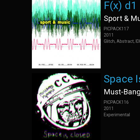
F(x) d1
Sport & M
PICPACK117
2011
Glitch, Abstract, 
Space I
Must-Bang
PICPACK116
2011
Experimental