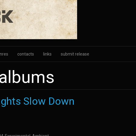
nres
contacts
links
submit release
 albums
ights Slow Down