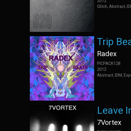
2012
Glitch, Abstract, 
Trip Be
Radex
PICPACK128
2012
Abstract, IDM, Ex
Leave I
7Vortex