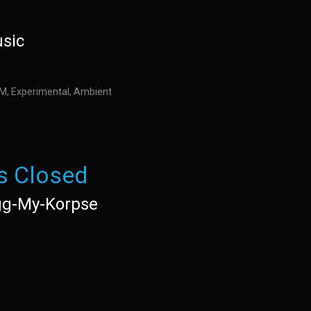
usic
IDM, Experimental, Ambient
s Closed
g-My-Korpse