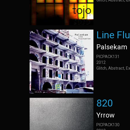
Glitch, Abstract, 
Line Fl
Palsekam
PICPACK131
2012
Glitch, Abstract, 
820
Yrrow
PICPACK130