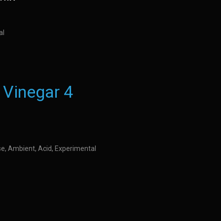
al
 Vinegar 4
se, Ambient, Acid, Experimental