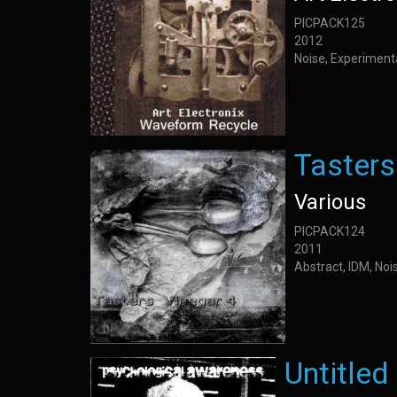
PICPACK125
2012
Noise, Experiment
Tasters
Various
PICPACK124
2011
Abstract, IDM, Noi
Untitled