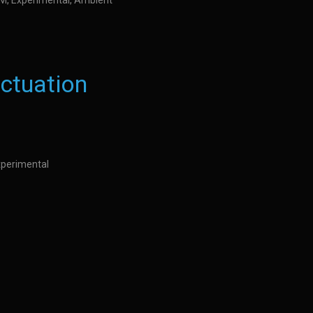
IDM, Experimental, Ambient
uctuation
Experimental