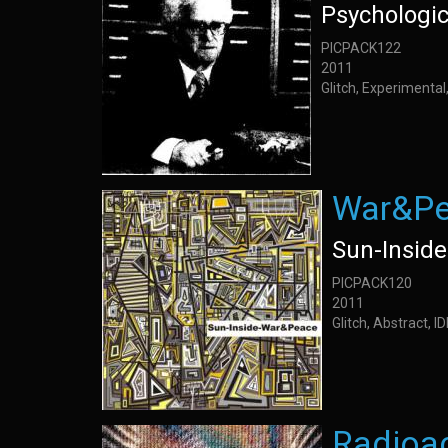
Psychologi
PICPACK122
2011
Glitch, Experimenta
War&P
Sun-Inside
PICPACK120
2011
Glitch, Abstract, 
Radioa