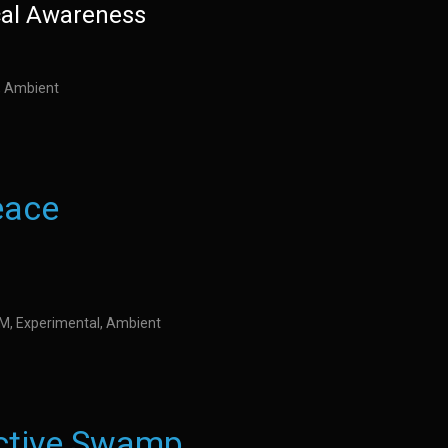
cal Awareness
l, Ambient
eace
IDM, Experimental, Ambient
ctive Swamp