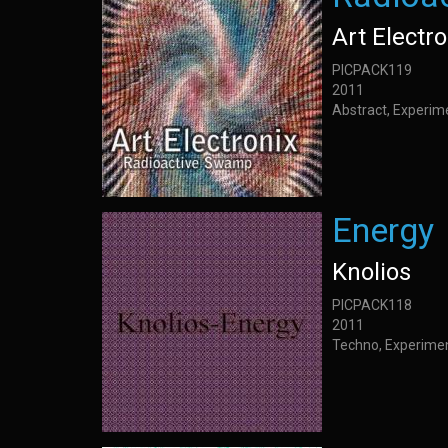
Art Electro
PICPACK119
2011
Abstract, Experim
Energy
Knolios
PICPACK118
2011
Techno, Experime