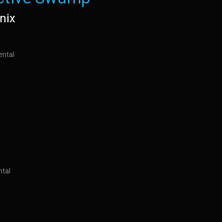
nix
ental
ntal