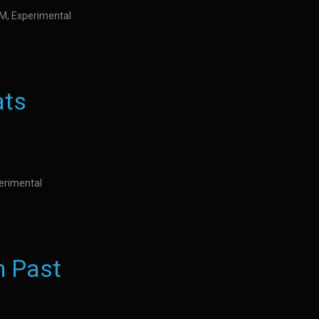
IDM, Experimental
ats
perimental
n Past