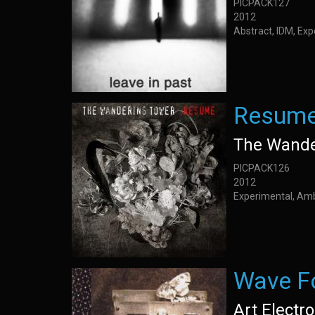
PICPACK127
2012
Abstract, IDM, Ex
Resum
The Wande
PICPACK126
2012
Experimental, Am
Wave F
Art Electro