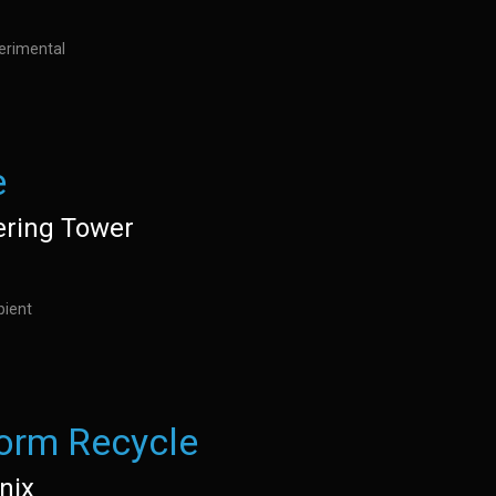
perimental
e
ring Tower
bient
orm Recycle
nix