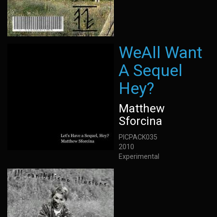
WeAll Want
A Sequel
Hey?
Matthew
Sforcina
PICPACK035
2010
Experimental