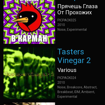
Прячешь Глаза
От Прохожих
PICPACK025
2010
Noise, Experimental
Tasters
Vinegar 2
Various
PICPACK024
2010
Noise, Breakcore, Abstract,
Breakbeat, IDM, Ambient,
Experimental