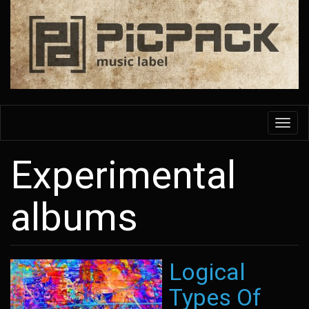
Skip
to
main
content
Toggl
navig
Experimental
albums
Logical
Types Of