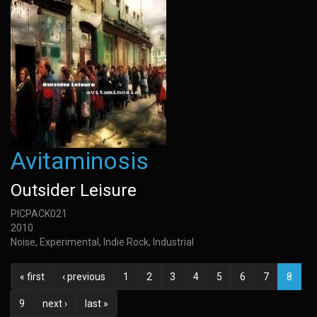
Avitaminosis
Outsider Leisure
PICPACK021
2010
Noise, Experimental, Indie Rock, Industrial
« first
‹ previous
1
2
3
4
5
6
7
8
9
next ›
last »