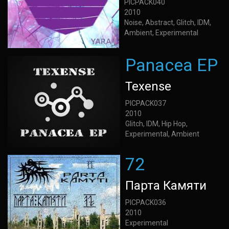
PICPACK040
2010
Noise, Abstract, Glitch, IDM,
Ambient, Experimental
Panacea EP
Texense
PICPACK037
2010
Glitch, IDM, Hip Hop,
Experimental, Ambient
72
Парта Камяти
PICPACK036
2010
Experimental