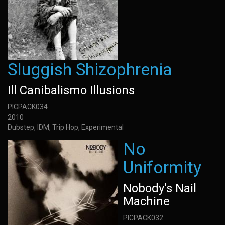
Sluggish Shizophrenia
Ill Canibalismo Illusions
PICPACK034
2010
Dubstep, IDM, Trip Hop, Experimental
No
Uniformity
Nobody's Nail
Machine
PICPACK032