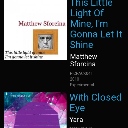
This Little
Light Of
Mine, I'm
Gonna Let It
Shine
Matthew
Sforcina
PICPACK041
2010
Experimental
With Closed
Eye
Yara