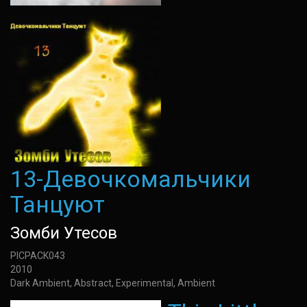
13-Девочкомальчики
Танцуют
Зомби Утесов
PICPACK043
2010
Dark Ambient, Abstract, Experimental, Ambient