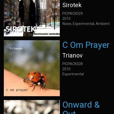
Sirotek
PICPACK029
2010
Noise, Experimental, Ambient
C Om Prayer
Trianov
PICPACK028
2010
Experimental
Onward &