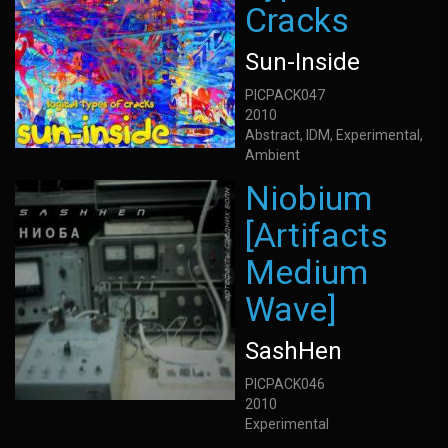
Cracks
Sun-Inside
PICPACK047
2010
Abstract, IDM, Experimental,
Ambient
Niobium
[Artifacts
Medium
Wave]
SashHen
PICPACK046
2010
Experimental