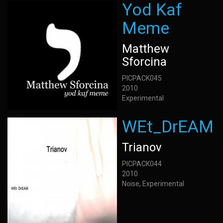
Yod Kaf
Meme
Matthew
Sforcina
PICPACK045
2010
Experimental
WEt_DrEAM
Trianov
PICPACK044
2010
Noise, Experimental