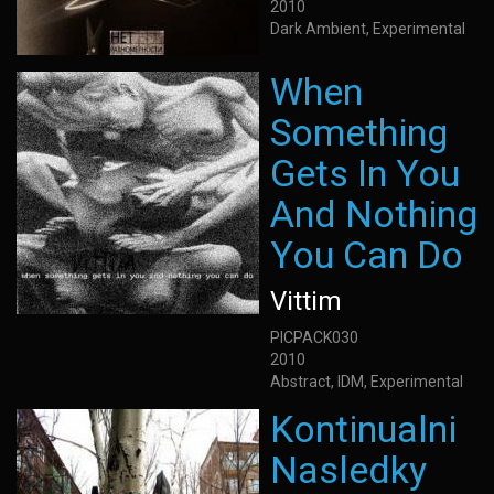
2010
Dark Ambient, Experimental
When
Something
Gets In You
And Nothing
You Can Do
Vittim
PICPACK030
2010
Abstract, IDM, Experimental
Kontinualni
Nasledky