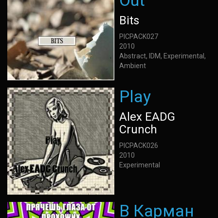
Out
Bits
PICPACK027
2010
Abstract, IDM, Experimental,
Ambient
Play
Alex EADG
Crunch
PICPACK026
2010
Experimental
В Карман