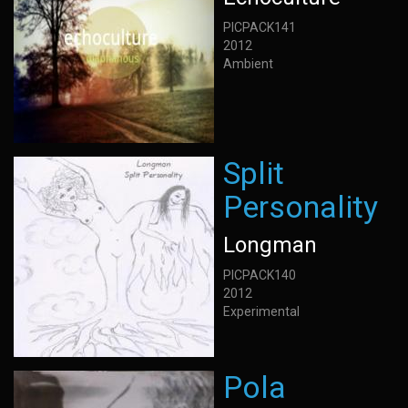
PICPACK141
2012
Ambient
Split
Personality
Longman
PICPACK140
2012
Experimental
Pola