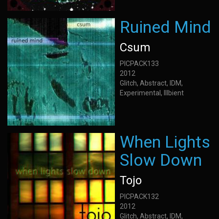
Ruined Mind
Csum
PICPACK133
2012
Glitch, Abstract, IDM,
Experimental, Illbient
When Lights
Slow Down
Tojo
PICPACK132
2012
Glitch, Abstract, IDM,