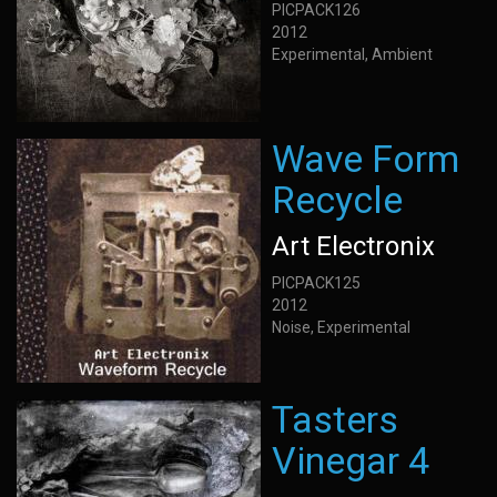
PICPACK126
2012
Experimental, Ambient
Wave Form
Recycle
Art Electronix
PICPACK125
2012
Noise, Experimental
Tasters
Vinegar 4