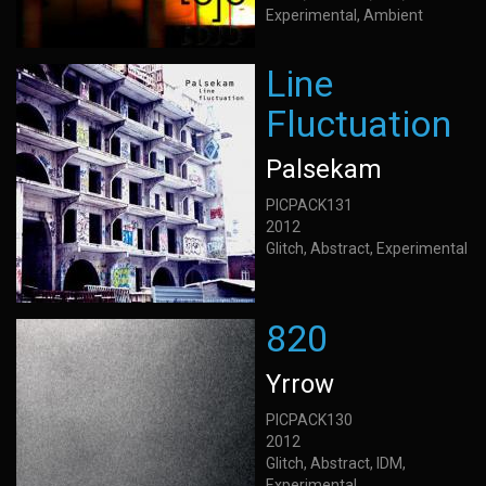
Experimental, Ambient
Line
Fluctuation
Palsekam
PICPACK131
2012
Glitch, Abstract, Experimental
820
Yrrow
PICPACK130
2012
Glitch, Abstract, IDM,
Experimental