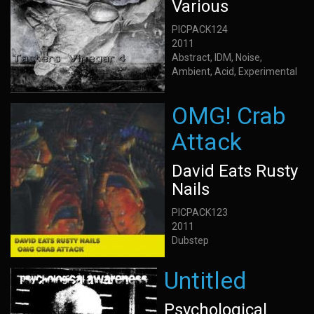
Various
PICPACK124
2011
Abstract, IDM, Noise,
Ambient, Acid, Experimental
OMG! Crab
Attack
David Eats Rusty
Nails
PICPACK123
2011
Dubstep
Untitled
Psychological