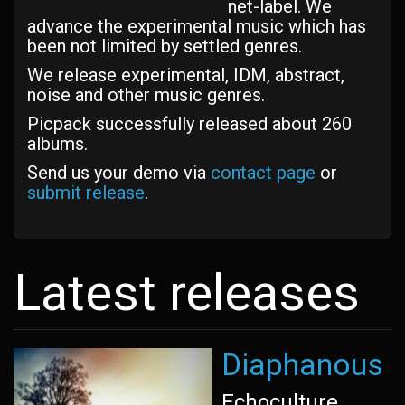
net-label. We
advance the experimental music which has
been not limited by settled genres.
We release experimental, IDM, abstract,
noise and other music genres.
Picpack successfully released about 260
albums.
Send us your demo via
contact page
or
submit release
.
Latest releases
Diaphanous
Echoculture