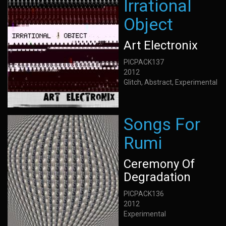
Irrational
Object
Art Electronix
PICPACK137
2012
Glitch, Abstract, Experimental
Songs For
Rumi
Ceremony Of
Degradation
PICPACK136
2012
Experimental