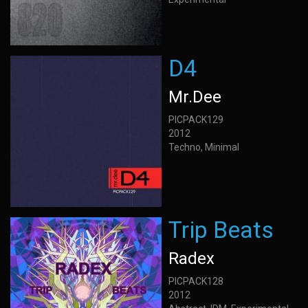
D4
Mr.Dee
PICPACK129
2012
Techno, Minimal
Trip Beats
Radex
PICPACK128
2012