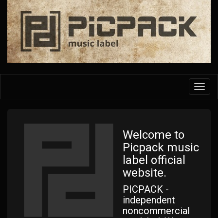
Skip
to
main
content
Toggl
navig
Welcome to
Picpack music
label official
website.
PICPACK -
independent
noncommercial