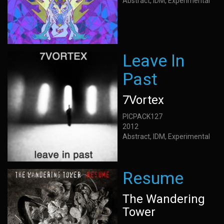
Abstract, IDM, Experimental
Leave In
Past
7Vortex
PICPACK127
2012
Abstract, IDM, Experimental
Resume
The Wandering
Tower