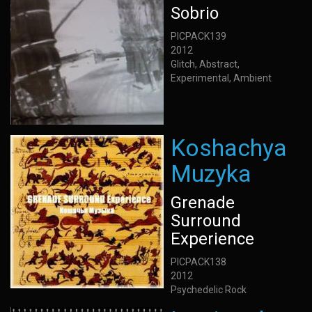
Sobrio
PICPACK139
2012
Glitch, Abstract,
Experimental, Ambient
Koshachya
Muzyka
Grenade
Surround
Experience
PICPACK138
2012
Psychedelic Rock