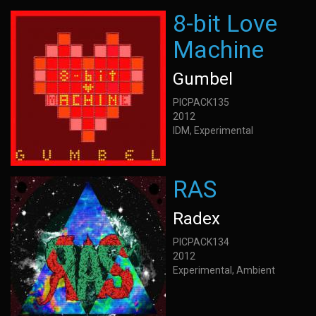
8-bit Love
Machine
Gumbel
PICPACK135
2012
IDM, Experimental
RAS
Radex
PICPACK134
2012
Experimental, Ambient