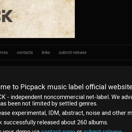
nres
contacts
links
submit release
me to Picpack music label official website
K - independent noncommercial net-label. We adv
as been not limited by settled genres.
ase experimental, IDM, abstract, noise and other m
k successfully released about 260 albums.
s your demo via
contact page
or
submit release
.