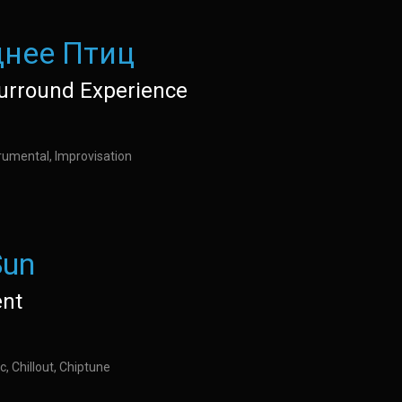
нее Птиц
urround Experience
rumental, Improvisation
Sun
nt
c, Chillout, Chiptune