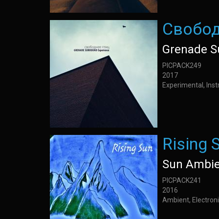
Свобод
Grenade S
PICPACK249
2017
Experimental, Inst
Rising 
Sun Ambie
PICPACK241
2016
Ambient, Electroni