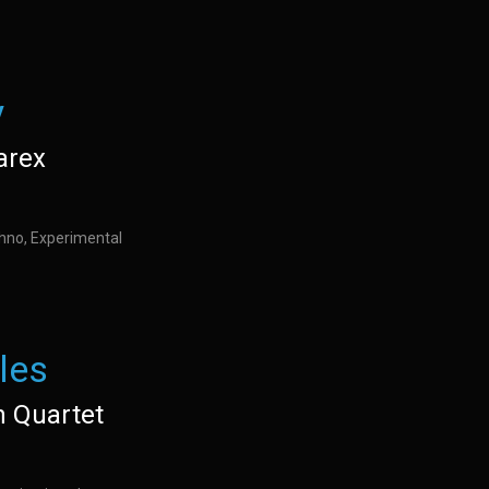
y
arex
hno, Experimental
les
n Quartet