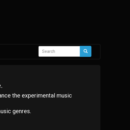
Search
Search
form
.
ance the experimental music
usic genres.