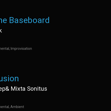
the Baseboard
k
mental, Improvisation
lusion
ep& Mixta Sonitus
imental, Ambient