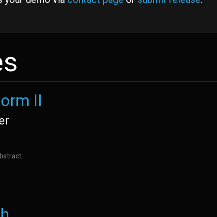
es
orm II
er
bstract
th