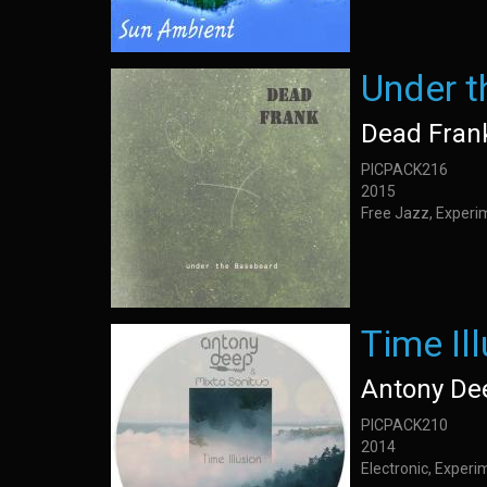
Under 
Dead Fran
PICPACK216
2015
Free Jazz, Experi
Time Il
Antony De
PICPACK210
2014
Electronic, Exper