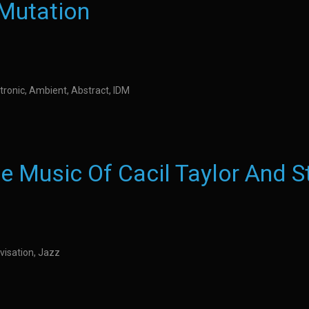
 Mutation
tronic, Ambient, Abstract, IDM
e Music Of Cacil Taylor And S
visation, Jazz