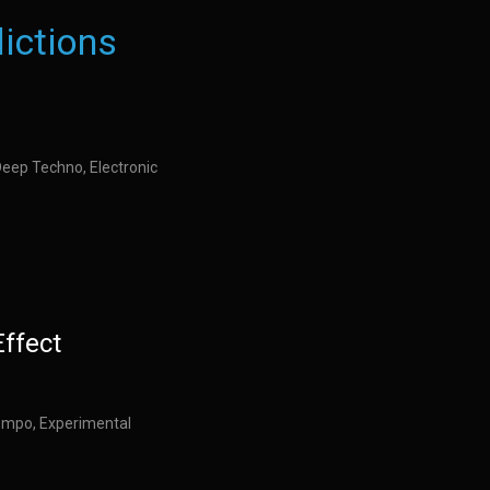
ictions
Deep Techno, Electronic
Effect
empo, Experimental