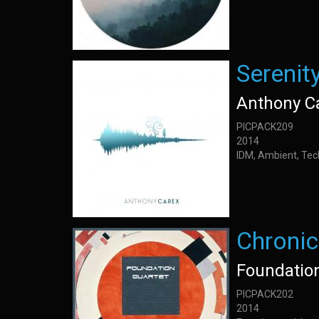
Serenit
Anthony C
PICPACK209
2014
IDM, Ambient, Tec
Chronic
Foundatio
PICPACK202
2014