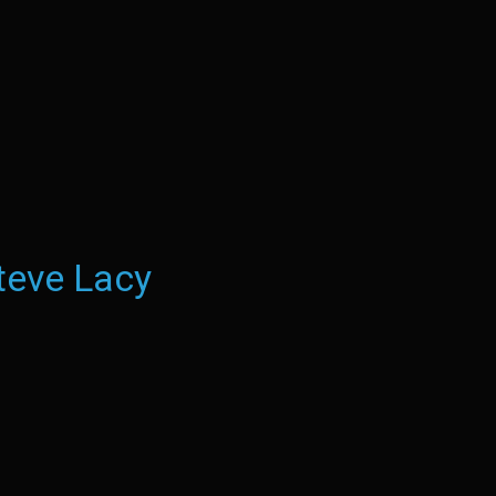
teve Lacy