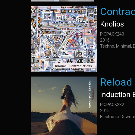
Contrad
Knolios
PICPACK240
2016
Techno, Minimal, 
Reload
Induction 
PICPACK232
2015
Electronic, Downt