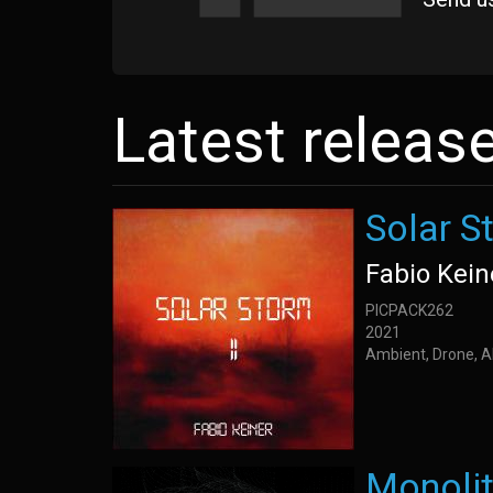
Latest releas
Solar St
Fabio Kein
PICPACK262
2021
Ambient, Drone, A
Monoli