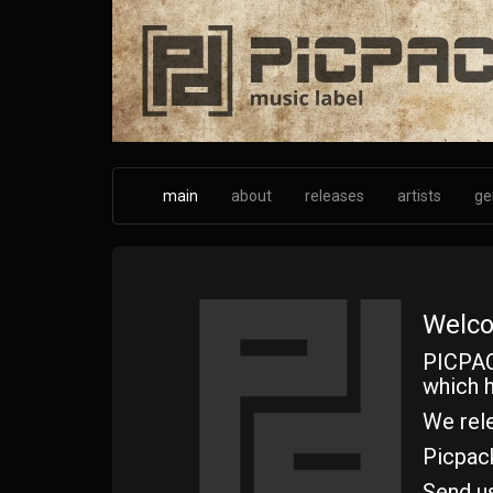
Skip
to
main
content
main
about
releases
artists
ge
Welco
PICPAC
which h
We rele
Picpac
Send u