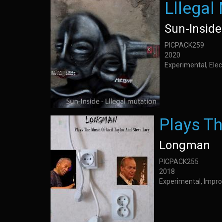
Lllegal
Sun-Inside
PICPACK259
2020
Experimental, Elec
Plays Th
Longman
PICPACK255
2018
Experimental, Impro