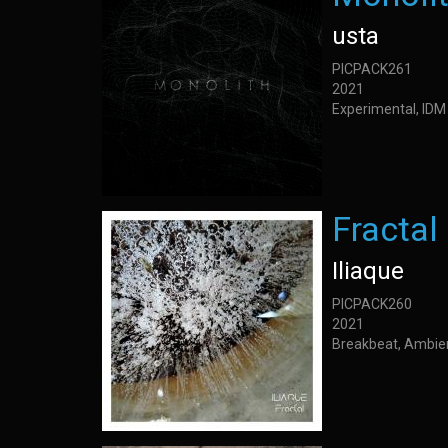
usta
PICPACK261
2021
Experimental, IDM
Fractal
Iliaque
PICPACK260
2021
Breakbeat, Ambie