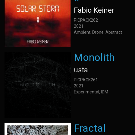
Fabio Keiner
PICPACK262
2021
Ambient, Drone, Abstract
Monolith
usta
PICPACK261
2021
Experimental, IDM
Fractal