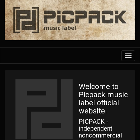
Skip
to
main
content
Toggl
navig
Welcome to
Picpack music
label official
website.
PICPACK -
independent
noncommercial