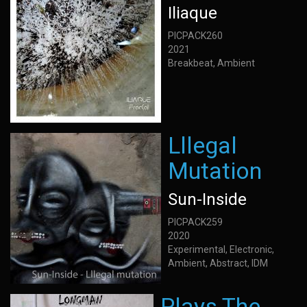
Iliaque
PICPACK260
2021
Breakbeat, Ambient
Lllegal
Mutation
Sun-Inside
PICPACK259
2020
Experimental, Electronic,
Ambient, Abstract, IDM
Plays The