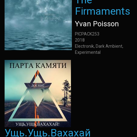
Firmaments
Yvan Poisson
PICPACK253
2018
Electronik, Dark Ambient,
Experimental
Ущь.Ущь.Вахахай