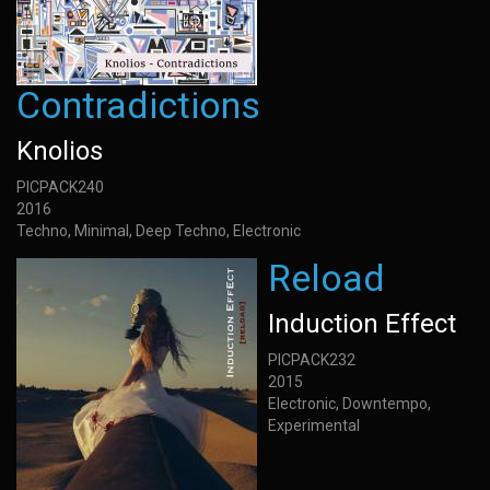
Contradictions
Knolios
PICPACK240
2016
Techno, Minimal, Deep Techno, Electronic
Reload
Induction Effect
PICPACK232
2015
Electronic, Downtempo,
Experimental