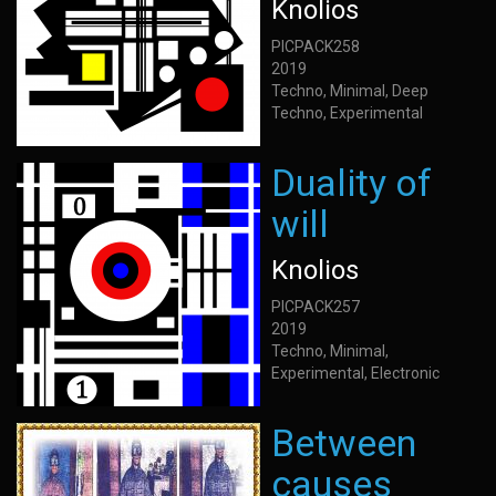
Knolios
PICPACK258
2019
Techno, Minimal, Deep
Techno, Experimental
Duality of
will
Knolios
PICPACK257
2019
Techno, Minimal,
Experimental, Electronic
Between
causes