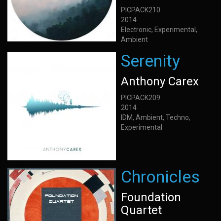
PICPACK210
2014
Electronic, Experimental,
Ambient
Serenity
Anthony Carex
PICPACK209
2014
IDM, Ambient, Techno,
Experimental
Chronicles
Foundation
Quartet