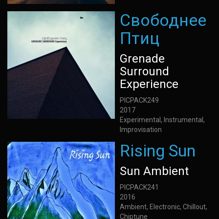
Свободнее
Птиц
Grenade
Surround
Experience
PICPACK249
2017
Experimental, Instrumental,
Improvisation
Rising Sun
Sun Ambient
PICPACK241
2016
Ambient, Electronic, Chillout,
Chiptune