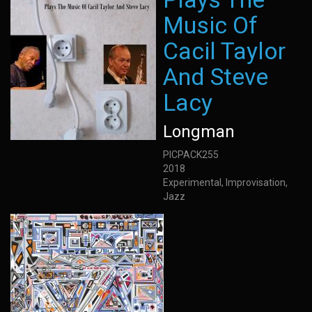
Music Of
Cacil Taylor
And Steve
Lacy
Longman
PICPACK255
2018
Experimental, Improvisation,
Jazz