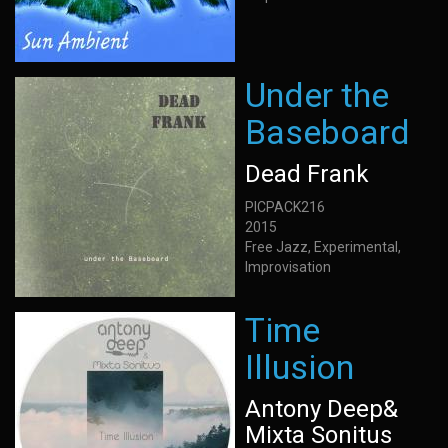
Under the
Baseboard
Dead Frank
PICPACK216
2015
Free Jazz, Experimental,
Improvisation
Time
Illusion
Antony Deep&
Mixta Sonitus