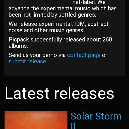
net-label. We
advance the experimental music which has
been not limited by settled genres.
We release experimental, IDM, abstract,
noise and other music genres.
Picpack successfully released about 260
albums.
Send us your demo via
contact page
or
submit release
.
Latest releases
Solar Storm
II