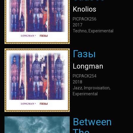
Knolios
PICPACK256
2017
Techno, Experimental
Газы
Longman
PICPACK254
2018
Jazz, Improvisation,
Experimental
Between
The