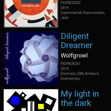
PICPACK202
2014
Experimental, Improvisation,
Jazz
Diligent
Dreamer
Wolfgrowl
PICPACK201
2014
Electronic, IDM, Ambient,
Downtempo
My light in
the dark